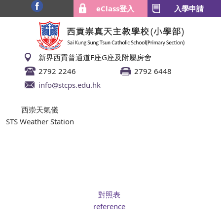
eClass登入
入學申請
新界西貢普通道F座G座及附屬房舍
2792 2246
2792 6448
info@stcps.edu.hk
西崇天氣儀
STS Weather Station
對照表
reference