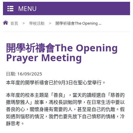
MENU
首頁
>
學校活動
>
開學祈禱會The Opening ...
開學祈禱會The Opening
Prayer Meeting
日期:
16/09/2025
本年度的開學祈禱會已於
9
月
3
日在聖心堂舉行。
本年度的校本主題是「善良」
，
當天的讀經選自「慈善的
撒瑪黎雅人」
故事
，馮校長訓勉同學，在日常生活中要以
善良的心，關懷身邊有需要的人，甚至是自己的仇敵。假
如遇到惱怒的情況，我們也要先放下自己憤怒的情緒，冷
靜思考。