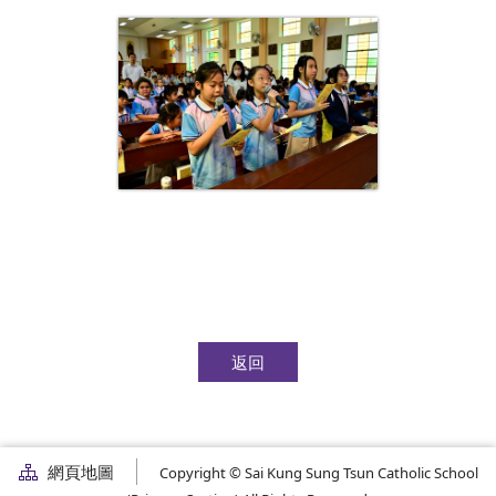
返回
網頁地圖
Copyright © Sai Kung Sung Tsun Catholic School