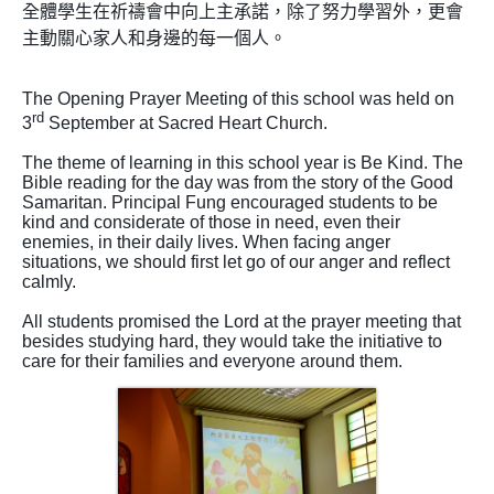
全體學生在祈禱會中向上主承諾，除了努力學習外，更會
主動關心家人和身邊的每一個人
。
The Opening Prayer Meeting of this school was held on
rd
3
September at Sacred Heart Church.
The theme of learning in this school year is Be Kind. The
Bible reading for the day was from the story of the Good
Samaritan. Principal Fung encouraged students to be
kind and considerate of those in need, even their
enemies, in their daily lives. When facing anger
situations, we should first let go of our anger and reflect
calmly.
All students promised the Lord at the prayer meeting that
besides studying hard, they would take the initiative to
care for their families and everyone around them.