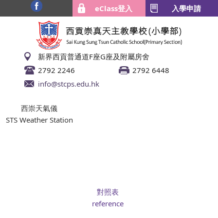
eClass登入
入學申請
新界西貢普通道F座G座及附屬房舍
2792 2246
2792 6448
info@stcps.edu.hk
西崇天氣儀
STS Weather Station
對照表
reference