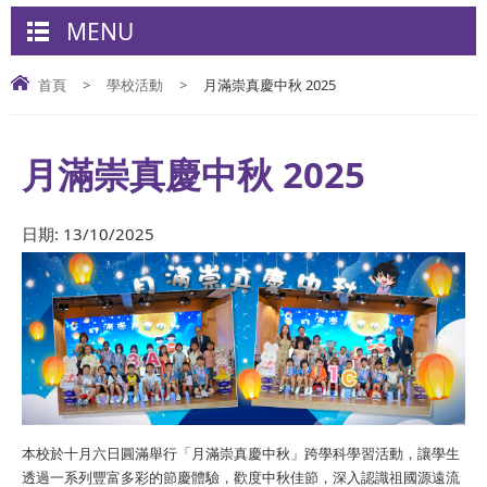
MENU
首頁
>
學校活動
>
月滿崇真慶中秋 2025
月滿崇真慶中秋 2025
日期:
13/10/2025
本校於十月六日圓滿舉行「月滿崇真慶中秋」跨學科學習活動，讓學生
透過一系列豐富多彩的節慶體驗，歡度中秋佳節，深入認識祖國源遠流