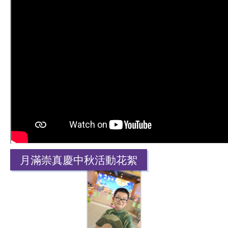
月滿崇真慶中秋活動花絮