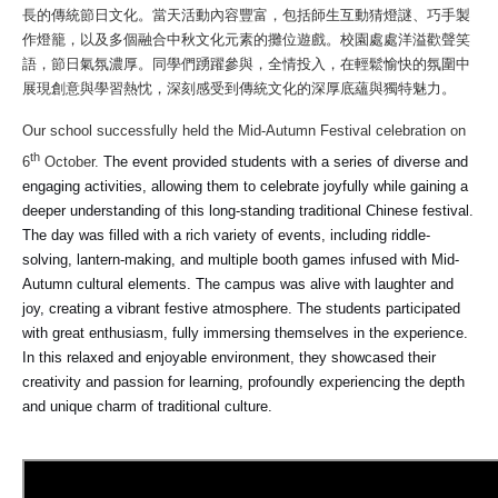
長的傳統節日文化。當天活動內容豐富，包括師生互動猜燈謎、巧手製
作燈籠，以及多個融合中秋文化元素的攤位遊戲。校園處處洋溢歡聲笑
語，節日氣氛濃厚。同學們踴躍參與，全情投入，在輕鬆愉快的氛圍中
展現創意與學習熱忱，深刻感受到傳統文化的深厚底蘊與獨特魅力。
Our school successfully held the Mid-Autumn Festival celebration on
th
6
October.
The event provided students with a series of diverse and
engaging activities, allowing them to celebrate joyfully while gaining a
deeper understanding of this long-standing traditional Chinese festival.
The day was filled with a rich variety of events, including riddle-
solving, lantern-making, and multiple booth games infused with Mid-
Autumn cultural elements. The campus was alive with laughter and
joy, creating a vibrant festive atmosphere. The students participated
with great enthusiasm, fully immersing themselves in the experience.
In this relaxed and enjoyable environment, they showcased their
creativity and passion for learning, profoundly experiencing the depth
and unique charm of traditional culture.