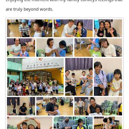
are truly beyond words.