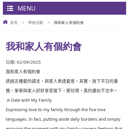
MENU
首頁
>
學校活動
>
我和家人有個約會
我和家人有個約會
日期:
02/09/2025
我和家人有個約會
透過五種愛的語言，與家人表達愛意。其實，放下平日的重
擔，單單與家人好好享受當下，那份情，真的盡在不言中。
A Date with My Family
Expressing love to my family through the five love
languages. In fact, putting aside daily burdens and simply
enjoying the moment with my family conveys feelings that