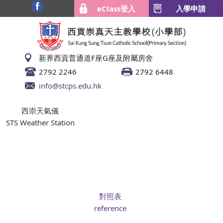
eClass登入
入學申請
新界西貢普通道F座G座及附屬房舍
2792 2246
2792 6448
info@stcps.edu.hk
西崇天氣儀
STS Weather Station
對照表
reference