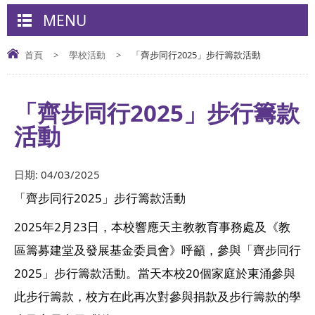
MENU
首頁
>
學校活動
>
「齊步同行2025」步行籌款活動
「齊步同行2025」步行籌款
活動
日期:
04/03/2025
「齊步同行2025」步行籌款活動
2025年2月23日，本校響應天主教教育事務處及《教
區籌募建堂及發展基金委員會》呼籲，參與「齊步同行
2025」步行籌款活動。當天本校20個家庭於東涌參與
此步行籌款，校方在此再次對參與捐款及步行籌款的學