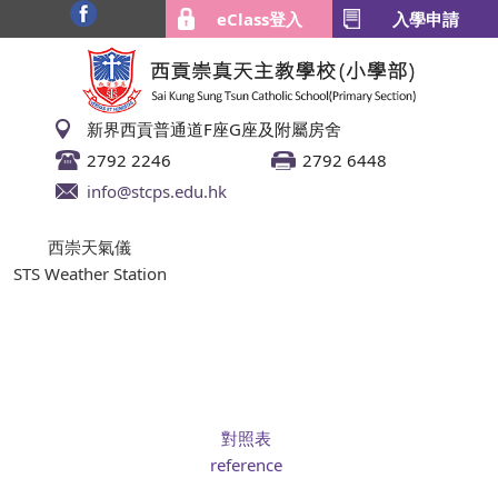
eClass登入
入學申請
新界西貢普通道F座G座及附屬房舍
2792 2246
2792 6448
info@stcps.edu.hk
西崇天氣儀
STS Weather Station
對照表
reference