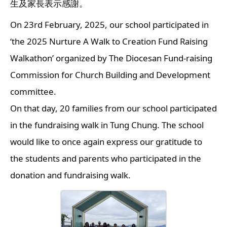
生及家長表示感謝。
On 23rd February, 2025, our school participated in 
‘the 2025 Nurture A Walk to Creation Fund Raising 
Walkathon’ organized by The Diocesan Fund-raising 
Commission for Church Building and Development 
committee.
On that day, 20 families from our school participated 
in the fundraising walk in Tung Chung. The school 
would like to once again express our gratitude to 
the students and parents who participated in the 
donation and fundraising walk.