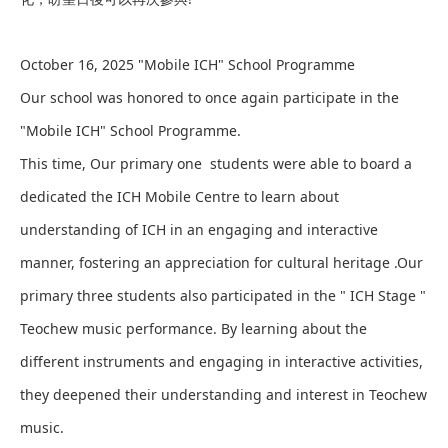
October 16, 2025 "Mobile ICH" School Programme
Our school was honored to once again participate in the
"Mobile ICH" School Programme.
This time, Our primary one students were able to board a
dedicated the ICH Mobile Centre to learn about
understanding of ICH in an engaging and interactive
manner, fostering an appreciation for cultural heritage .Our
primary three students also participated in the " ICH Stage "
Teochew music performance. By learning about the
different instruments and engaging in interactive activities,
they deepened their understanding and interest in Teochew
music.