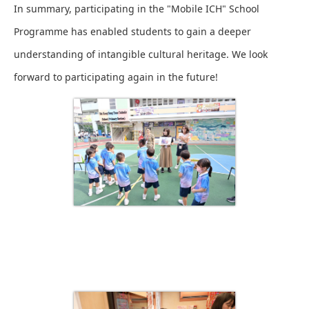
In summary, participating in the "Mobile ICH" School
Programme has enabled students to gain a deeper
understanding of intangible cultural heritage. We look
forward to participating again in the future!