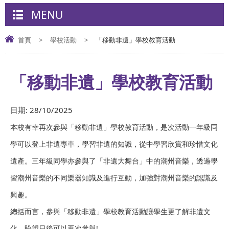
MENU
首頁
>
學校活動
>
「移動非遺」學校教育活動
「移動非遺」學校教育活動
日期:
28/10/2025
本校有幸再次參與「移動非遺」學校教育活動，是次活動一年級同
學可以登上非遺專車，學習非遺的知識，從中學習欣賞和珍惜文化
遺產。三年級同學亦參與了「非遺大舞台」中的潮州音樂，透過學
習潮州音樂的不同樂器知識及進行互動，加強對潮州音樂的認識及
興趣。
總括而言，參與「移動非遺」學校教育活動讓學生更了解非遺文
化，盼望日後可以再次參與!