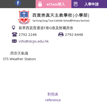
eClass登入
入學申請
新界西貢普通道F座G座及附屬房舍
2792 2246
2792 6448
info@stcps.edu.hk
西崇天氣儀
STS Weather Station
對照表
reference